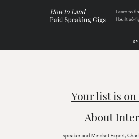
How to Land
Learn to fi
Paid Speaking Gigs
I built a
6-f
SP
Your list is o
About Inte
Speaker and Mindset Expert, Charles