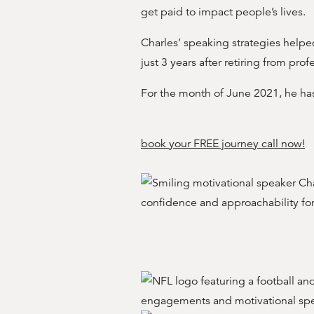
get paid to impact people’s lives.
Charles’ speaking strategies helped
just 3 years after retiring from prof
For the month of June 2021, he h
book your FREE journey call now!