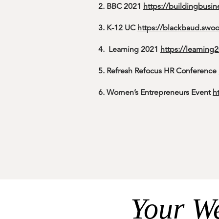
2. BBC 2021
https://buildingbusin
3. K-12 UC
https://blackbaud.sw
4. Learning 2021
https://learnin
5. Refresh Refocus HR Conference
6. Women’s Entrepreneurs Event
h
7. WCICSS-2021
https://wcicss.org
8.
2022 Payments Summit
https:/
9.
Measurement Day 2021 Confer
10. Central Ohio Info Sec Summit
https://www.infosecsummit.com/
Your We
11. WCSNE-2021
https://wcsne.org