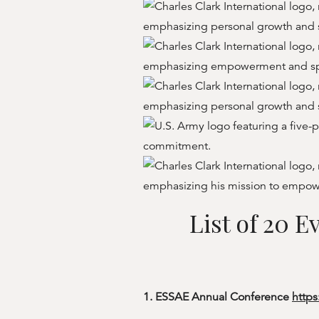
List of 20 
1. ESSAE Annual Conference
https