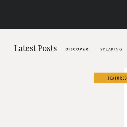
Latest Posts
SPEAKING
DISCOVER:
FEATURE