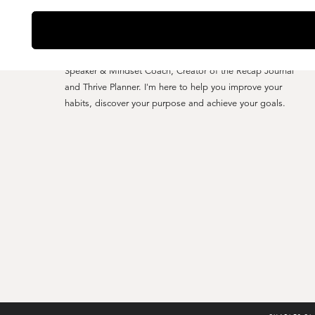
YO, I'M CHARLES CLARK
Speaker & Mindset Coach, Creator of the Recap Journal
and Thrive Planner. I'm here to help you improve your
habits, discover your purpose and achieve your goals.