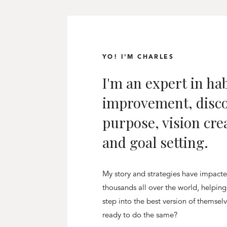
YO! I'M CHARLES
I'm an expert in hab
improvement, disc
purpose, vision cre
and goal setting.
My story and strategies have impact
thousands all over the world, helpin
step into the best version of themsel
ready to do the same?