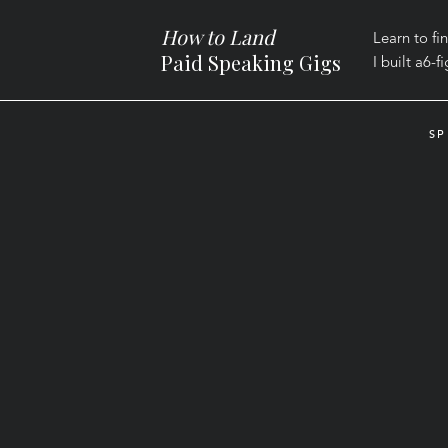
How to Land
Learn to fi
Paid Speaking Gigs
I built a
6-f
SP