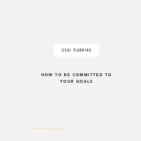
GOAL PLANNING
HOW TO BE COMMITTED TO
YOUR GOALS