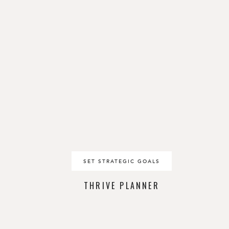
SET STRATEGIC GOALS
THRIVE PLANNER