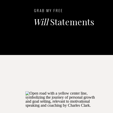
GRAB MY FREE
Will
Statements