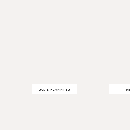
GOAL PLANNING
M