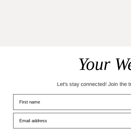
Your We
Let's stay connected! Join the 
First name
Email address