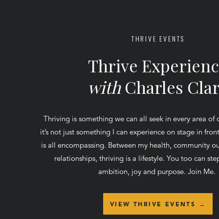
THRIVE EVENTS
Thrive Experien
with
Charles Cla
Thriving is something we can all seek in every area of 
it’s not just something I can experience on stage in fro
is all encompassing. Between my health, community ou
relationships, thriving is a lifestyle. You too can step
ambition, joy and purpose. Join Me.
VIEW THRIVE EVENTS →