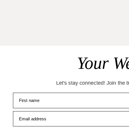
Your We
Let's stay connected! Join the 
First name
Email address