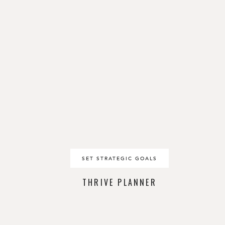
SET STRATEGIC GOALS
THRIVE PLANNER