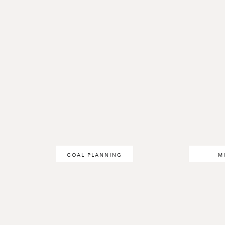
GOAL PLANNING
M