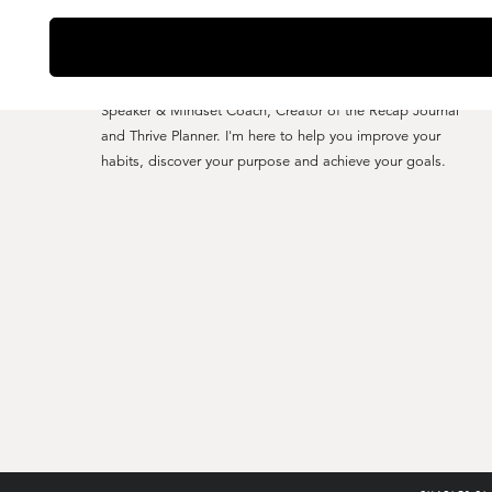
YO, I'M CHARLES CLARK
Speaker & Mindset Coach, Creator of the Recap Journal
and Thrive Planner. I'm here to help you improve your
habits, discover your purpose and achieve your goals.