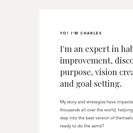
YO! I'M CHARLES
I'm an expert in hab
improvement, disc
purpose, vision cre
and goal setting.
My story and strategies have impact
thousands all over the world, helpin
step into the best version of themsel
ready to do the same?