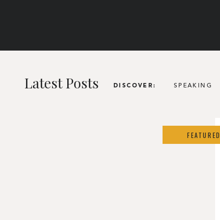
Latest Posts
SPEAKING
DISCOVER:
FEATURE