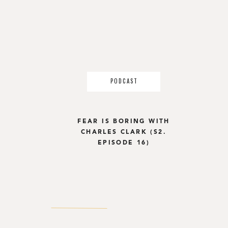
PODCAST
FEAR IS BORING WITH
CHARLES CLARK (S2.
EPISODE 16)