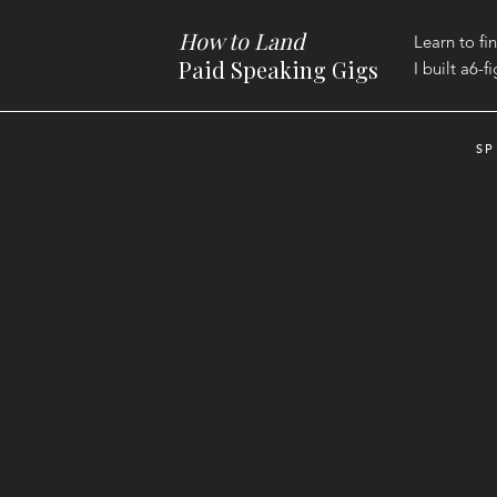
How to Land
Learn to fi
Paid Speaking Gigs
I built a
6-f
SP