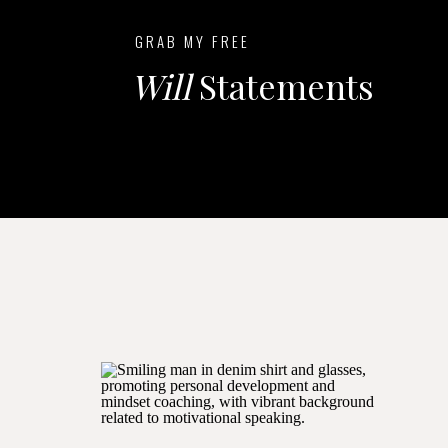
GRAB MY FREE
Will
Statements