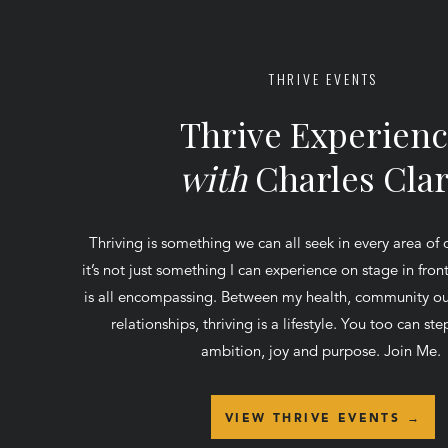
THRIVE EVENTS
Thrive Experien
with
Charles Cla
Thriving is something we can all seek in every area of 
it’s not just something I can experience on stage in fro
is all encompassing. Between my health, community ou
relationships, thriving is a lifestyle. You too can step
ambition, joy and purpose. Join Me.
VIEW THRIVE EVENTS →