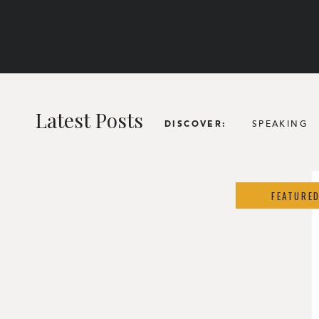
Latest Posts
SPEAKING
DISCOVER:
FEATURE