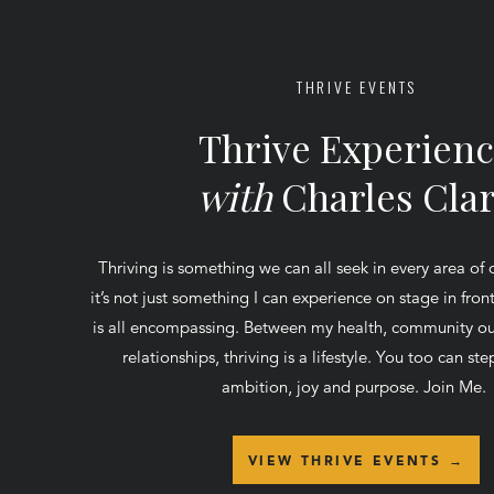
THRIVE EVENTS
Thrive Experien
with
Charles Cla
Thriving is something we can all seek in every area of 
it’s not just something I can experience on stage in fro
is all encompassing. Between my health, community ou
relationships, thriving is a lifestyle. You too can step
ambition, joy and purpose. Join Me.
VIEW THRIVE EVENTS →