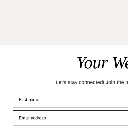
Your We
Let's stay connected! Join the 
First name
Email address