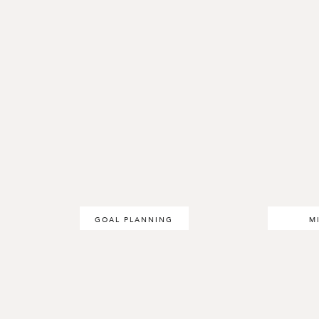
GOAL PLANNING
M