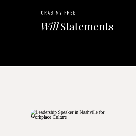
GRAB MY FREE
Will
Statements