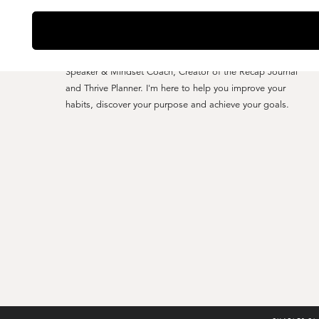
YO, I'M CHARLES CLARK
Speaker & Mindset Coach, Creator of the Recap Journal
and Thrive Planner. I'm here to help you improve your
habits, discover your purpose and achieve your goals.