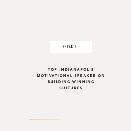
SPEAKING
TOP INDIANAPOLIS
MOTIVATIONAL SPEAKER ON
BUILDING WINNING
CULTURES