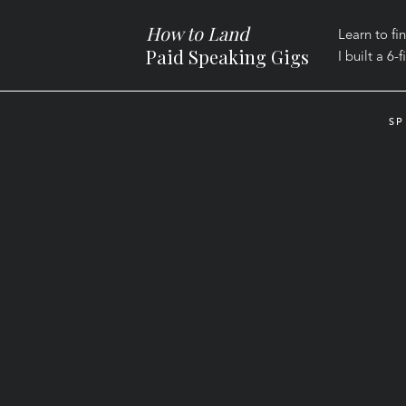
How to Land
Learn to fi
Paid Speaking Gigs
I built a
6-f
SP