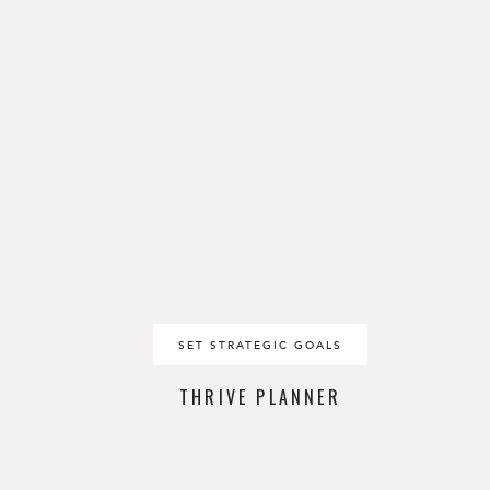
SET STRATEGIC GOALS
THRIVE PLANNER