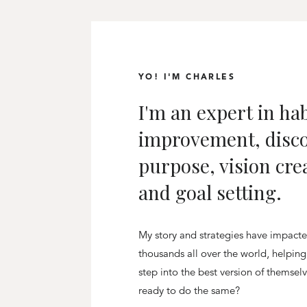
YO! I'M CHARLES
I'm an expert in hab
improvement, disc
purpose, vision cre
and goal setting.
My story and strategies have impact
thousands all over the world, helpin
step into the best version of themsel
ready to do the same?